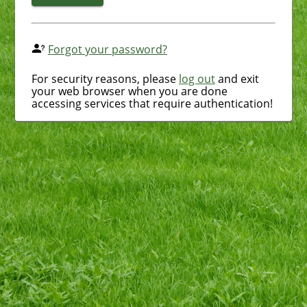
Forgot your password?
For security reasons, please
log out
and exit
your web browser when you are done
accessing services that require authentication!