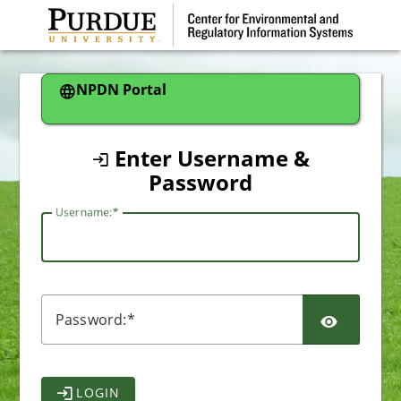
CAS
NPDN Portal
Enter Username &
Password
U
sername:
P
assword:
LOGIN