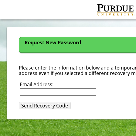
Request New Password
Please enter the information below and a temporary
address even if you selected a different recovery 
Email Address
: