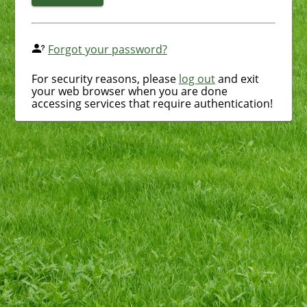
Forgot your password?
For security reasons, please
log out
and exit
your web browser when you are done
accessing services that require authentication!