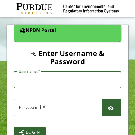
CAS
NPDN Portal
Enter Username &
Password
U
sername:
P
assword:
LOGIN