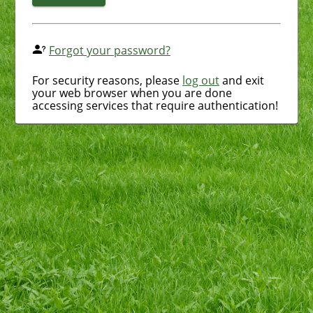
Forgot your password?
For security reasons, please
log out
and exit
your web browser when you are done
accessing services that require authentication!