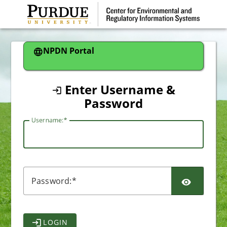
CAS
NPDN Portal
Enter Username &
Password
U
sername:
P
assword:
LOGIN