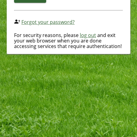
Forgot your password?
For security reasons, please
log out
and exit
your web browser when you are done
accessing services that require authentication!