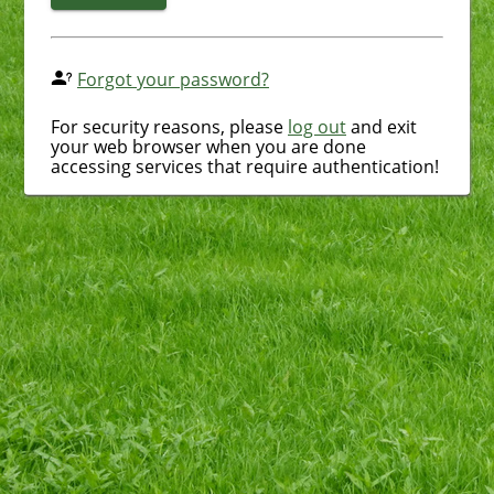
Forgot your password?
For security reasons, please
log out
and exit
your web browser when you are done
accessing services that require authentication!