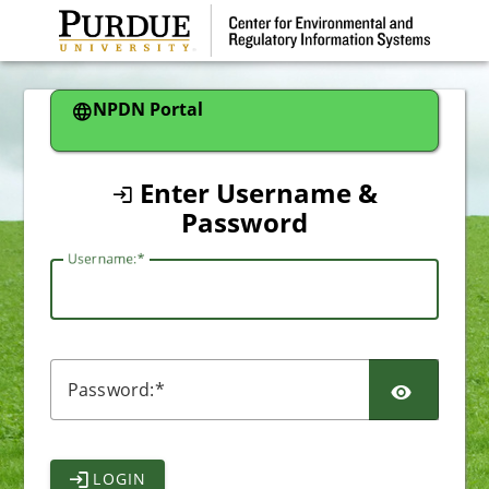
CAS
NPDN Portal
Enter Username &
Password
U
sername:
P
assword:
LOGIN