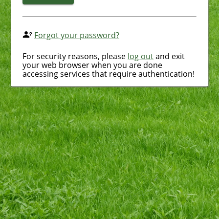
Forgot your password?
For security reasons, please
log out
and exit
your web browser when you are done
accessing services that require authentication!