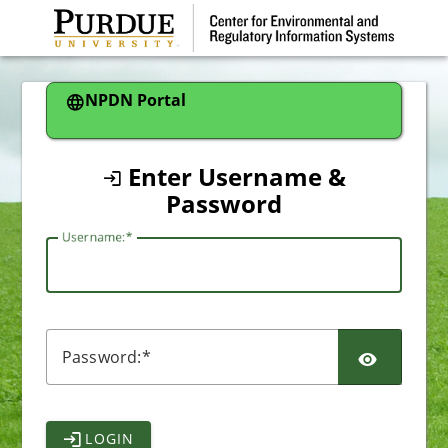
CAS
NPDN Portal
Enter Username &
Password
U
sername:
P
assword:
LOGIN