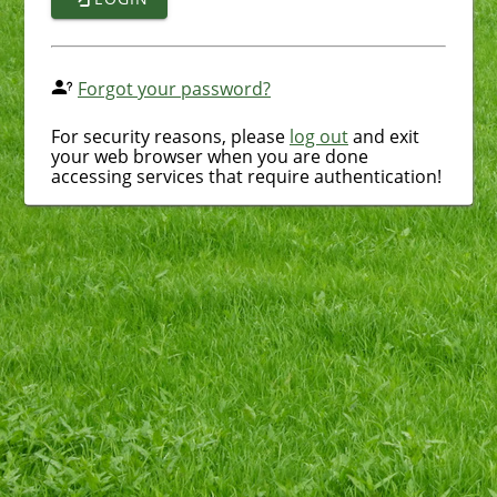
Forgot your password?
For security reasons, please
log out
and exit
your web browser when you are done
accessing services that require authentication!