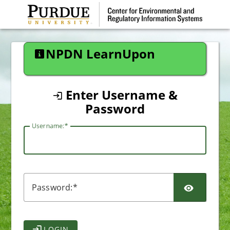
CAS
NPDN LearnUpon
Enter Username &
Password
U
sername:
P
assword:
LOGIN